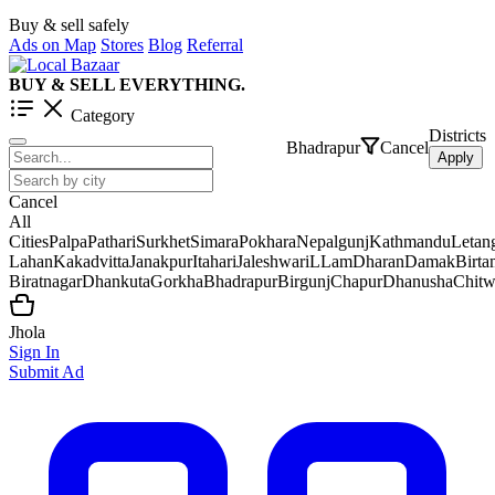
Buy & sell safely
Ads on Map
Stores
Blog
Referral
BUY & SELL EVERYTHING.
Category
Districts
Bhadrapur
Cancel
Apply
Cancel
All
Cities
Palpa
Pathari
Surkhet
Simara
Pokhara
Nepalgunj
Kathmandu
Letan
Lahan
Kakadvitta
Janakpur
Itahari
Jaleshwar
iLLam
Dharan
Damak
Birt
Biratnagar
Dhankuta
Gorkha
Bhadrapur
Birgunj
Chapur
Dhanusha
Chit
Jhola
Sign In
Submit Ad