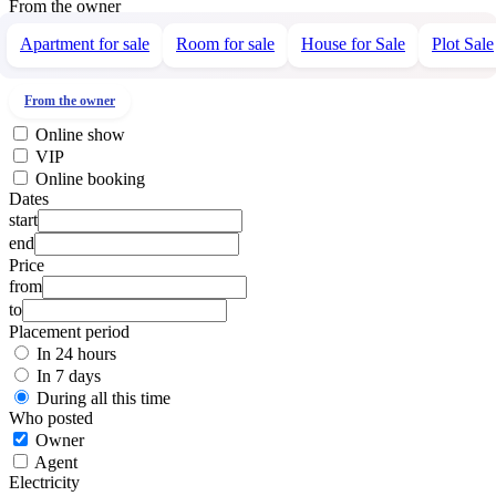
From the owner
Apartment for sale
Room for sale
House for Sale
Plot Sale
From the owner
Online show
VIP
Online booking
Dates
start
end
Price
from
to
Placement period
In 24 hours
In 7 days
During all this time
Who posted
Owner
Agent
Electricity