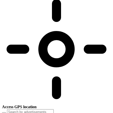
Access GPS location