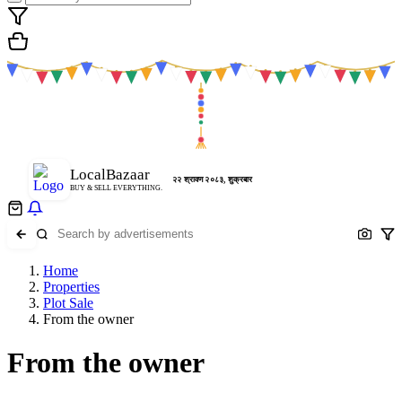
LocalBazaar
२२ श्रावण २०८३, शुक्रबार
BUY & SELL EVERYTHING.
Home
Properties
Plot Sale
From the owner
From the owner