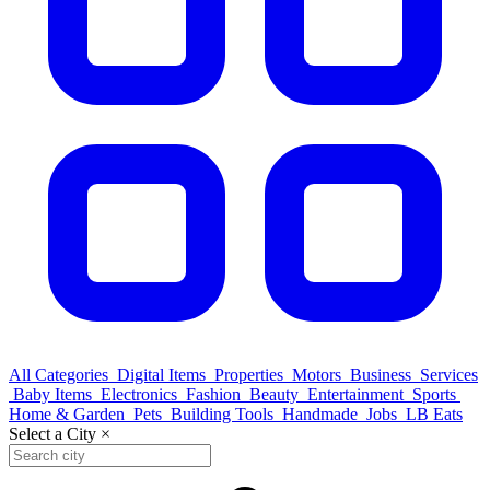
All Categories
Digital Items
Properties
Motors
Business
Services
Baby Items
Electronics
Fashion
Beauty
Entertainment
Sports
Home & Garden
Pets
Building Tools
Handmade
Jobs
LB Eats
Select a City
×