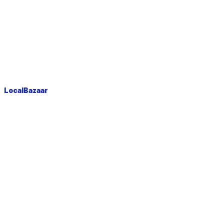
LocalBazaar