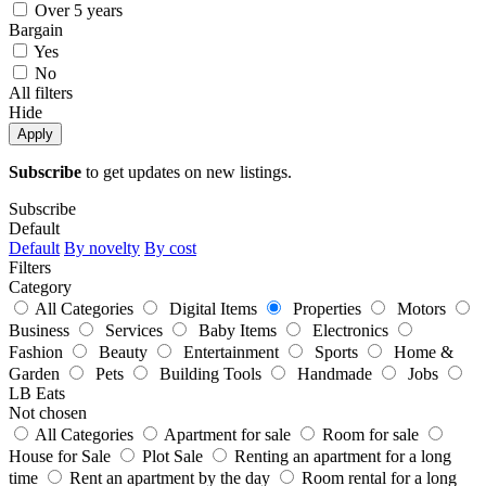
Over 5 years
Bargain
Yes
No
All filters
Hide
Apply
Subscribe
to get updates on new listings.
Subscribe
Default
Default
By novelty
By cost
Filters
Category
All Categories
Digital Items
Properties
Motors
Business
Services
Baby Items
Electronics
Fashion
Beauty
Entertainment
Sports
Home &
Garden
Pets
Building Tools
Handmade
Jobs
LB Eats
Not chosen
All Categories
Apartment for sale
Room for sale
House for Sale
Plot Sale
Renting an apartment for a long
time
Rent an apartment by the day
Room rental for a long