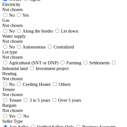
Electricity
Not chosen
No
Yes
Gas
Not chosen
No
Along the border
Let down
Water supply
Not chosen
No
Autonomous
Centralized
Lot type
Not chosen
Agricultural (SNT or DNP)
Farming
Settlements
Industrial land
Investment project
Heating
Not chosen
No
Ceeiling Heater
Others
Tenure
Not chosen
Tenure
3 to 5 years
Over 5 years
Bargain
Not chosen
Yes
No
Seller Type
Any Seller
Verified Sellers Only
Business Accounts