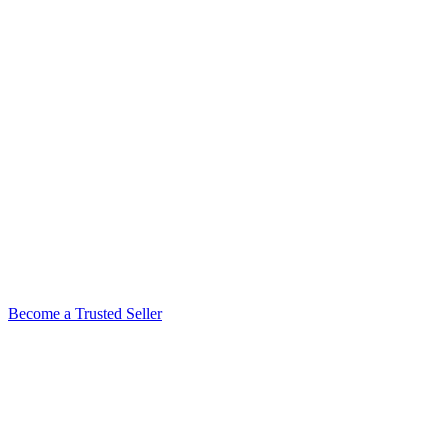
Become a Trusted Seller