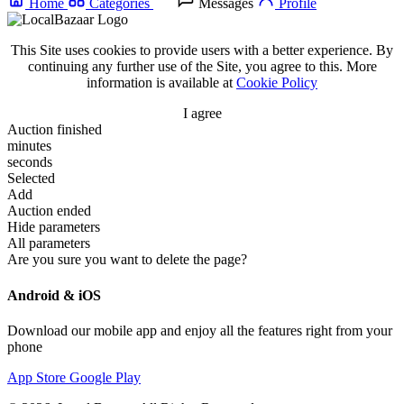
Home
Categories
Messages
Profile
This Site uses cookies to provide users with a better experience. By
continuing any further use of the Site, you agree to this. More
information is available at
Cookie Policy
I agree
Auction finished
minutes
seconds
Selected
Add
Auction ended
Hide parameters
All parameters
Are you sure you want to delete the page?
Android & iOS
Download our mobile app and enjoy all the features right from your
phone
App Store
Google Play