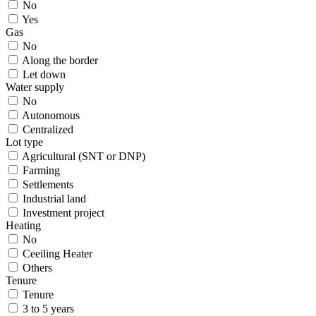
No
Yes
Gas
No
Along the border
Let down
Water supply
No
Autonomous
Centralized
Lot type
Agricultural (SNT or DNP)
Farming
Settlements
Industrial land
Investment project
Heating
No
Ceeiling Heater
Others
Tenure
Tenure
3 to 5 years