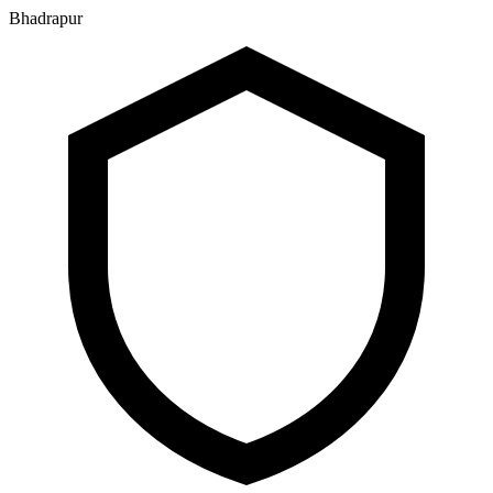
Bhadrapur
२२ श्रावण २०८३, शुक्रबार