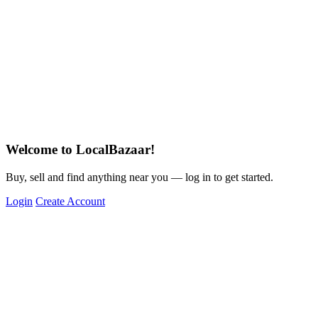
Welcome to LocalBazaar!
Buy, sell and find anything near you — log in to get started.
Login
Create Account