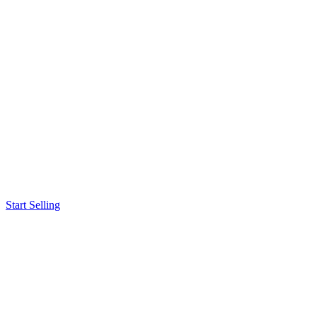
Start Selling