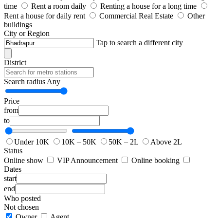
time
Rent a room daily
Renting a house for a long time
Rent a house for daily rent
Commercial Real Estate
Other
buildings
City or Region
Tap to search a different city
District
Search radius
Any
Price
from
to
Under 10K
10K – 50K
50K – 2L
Above 2L
Status
Online show
VIP Announcement
Online booking
Dates
start
end
Who posted
Not chosen
Owner
Agent