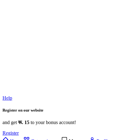
Help
Register on our website
and get
रू. 15
to your bonus account!
Register