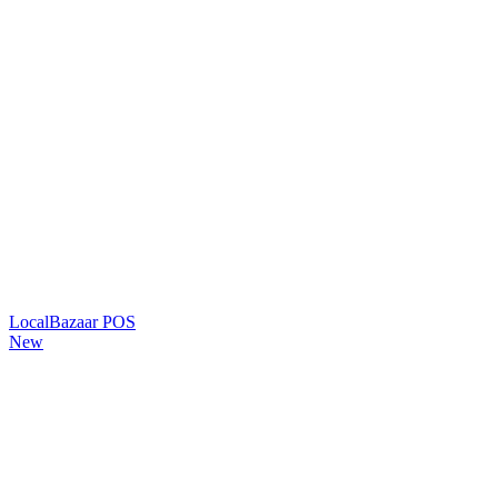
LocalBazaar POS
New