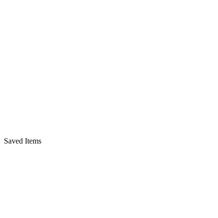
Saved Items