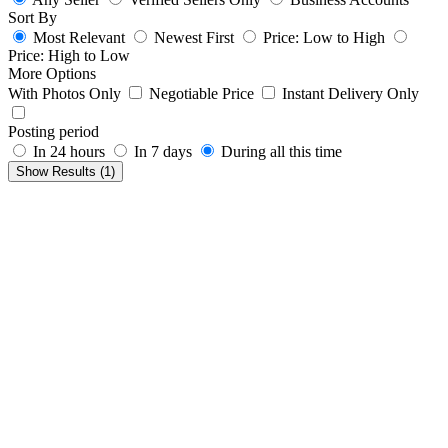
Sort By
Most Relevant
Newest First
Price: Low to High
Price: High to Low
More Options
With Photos Only
Negotiable Price
Instant Delivery Only
Posting period
In 24 hours
In 7 days
During all this time
Show Results (
1
)