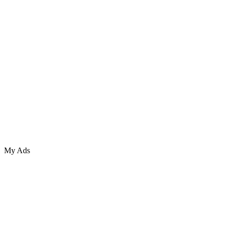
My Ads