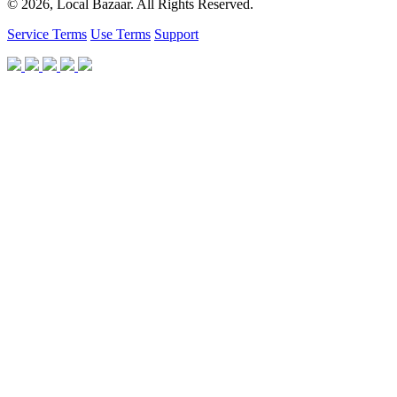
© 2026, Local Bazaar. All Rights Reserved.
Service Terms
Use Terms
Support