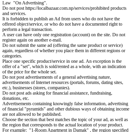
Law "On Advertising".
Do not post https://localbazaar.com.np/services/prohibited products
and services.
It is forbidden to publish an Ad from users who do not have the
offered object/service, or who do not have a documented right to
perform a legal transaction.
A user can have only one registration (account) on the site. Do not
register again on another e-mail.
Do not submit the same ad (offering the same product or service)
again, regardless of whether you place them in different regions or
categories.
Place one specific product/service in one ad. An exception is the
offer of a "set", which is sold/rented as a whole, with an indication
of the price for the whole set.
Do not post advertisements of a general advertising nature,
advertisements of Internet resources (portals, forums, dating sites,
etc.), businesses (stores, companies).
Do not post ads asking for financial assistance, fundraising,
donations, etc.
Advertisements containing knowingly false information, advertising
of financial "pyramids" and other dubious ways of obtaining income
are not allowed to be published.
Choose the section that best matches the topic of your ad, as well as
the region that corresponds to the actual location of your product.
For example: "1-Room Apartment in Damak" , the region specified