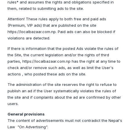
rules* and assumes the rights and obligations specified in
them, related to submitting ads to the site.
Attention! These rules apply to both free and paid ads
(Premium, VIP ads) that are published on the site
https://localbazaar.com.np. Paid ads can also be blocked if
violations are detected.
If there is information that the posted Ads violate the rules of
the Site, the current legislation and/or the rights of third
parties, https://localbazaar.com.np has the right at any time to
check and/or remove such ads, as well as limit the User's
actions , who posted these ads on the site.
The administration of the site reserves the right to refuse to
publish an ad if the User systematically violates the rules of
the site and if complaints about the ad are confirmed by other
users.
General provisions
The content of advertisements must not contradict the Nepal's
Law "On Advertising".