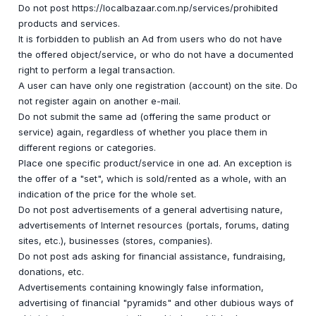
Do not post https://localbazaar.com.np/services/prohibited
products and services.
It is forbidden to publish an Ad from users who do not have
the offered object/service, or who do not have a documented
right to perform a legal transaction.
A user can have only one registration (account) on the site. Do
not register again on another e-mail.
Do not submit the same ad (offering the same product or
service) again, regardless of whether you place them in
different regions or categories.
Place one specific product/service in one ad. An exception is
the offer of a "set", which is sold/rented as a whole, with an
indication of the price for the whole set.
Do not post advertisements of a general advertising nature,
advertisements of Internet resources (portals, forums, dating
sites, etc.), businesses (stores, companies).
Do not post ads asking for financial assistance, fundraising,
donations, etc.
Advertisements containing knowingly false information,
advertising of financial "pyramids" and other dubious ways of