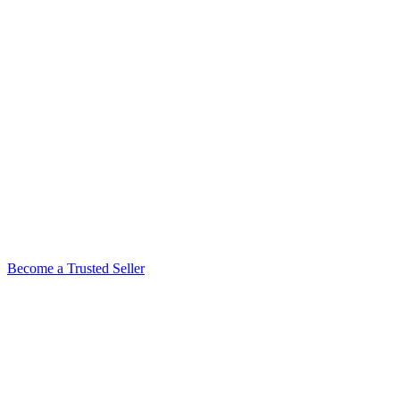
Become a Trusted Seller