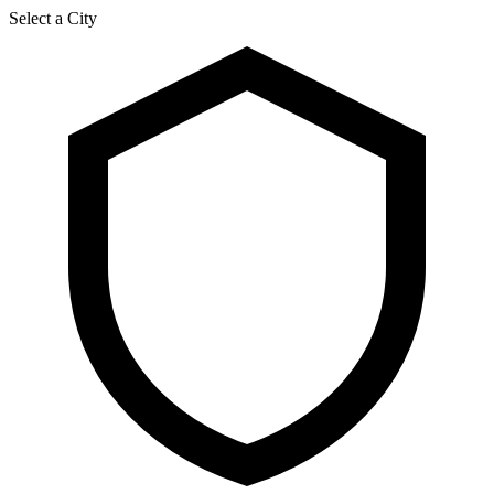
Select a City
२३ श्रावण २०८३, शनिबार