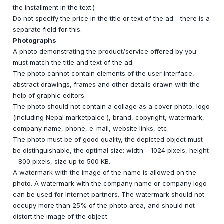
the installment in the text.)
Do not specify the price in the title or text of the ad - there is a
separate field for this.
Photographs
A photo demonstrating the product/service offered by you
must match the title and text of the ad.
The photo cannot contain elements of the user interface,
abstract drawings, frames and other details drawn with the
help of graphic editors.
The photo should not contain a collage as a cover photo, logo
(including Nepal marketpalce ), brand, copyright, watermark,
company name, phone, e-mail, website links, etc.
The photo must be of good quality, the depicted object must
be distinguishable, the optimal size: width – 1024 pixels, height
– 800 pixels, size up to 500 KB.
A watermark with the image of the name is allowed on the
photo. A watermark with the company name or company logo
can be used for Internet partners. The watermark should not
occupy more than 25% of the photo area, and should not
distort the image of the object.