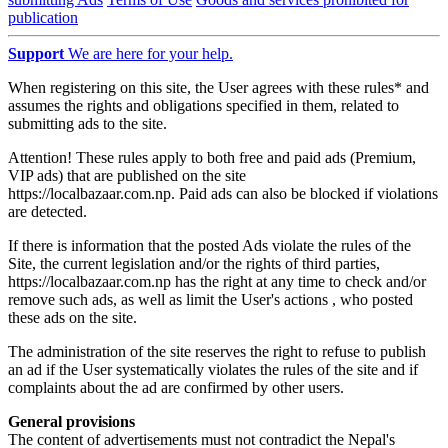
publication
Support
We are here for your help.
When registering on this site, the User agrees with these rules* and
assumes the rights and obligations specified in them, related to
submitting ads to the site.
Attention! These rules apply to both free and paid ads (Premium,
VIP ads) that are published on the site
https://localbazaar.com.np. Paid ads can also be blocked if violations
are detected.
If there is information that the posted Ads violate the rules of the
Site, the current legislation and/or the rights of third parties,
https://localbazaar.com.np has the right at any time to check and/or
remove such ads, as well as limit the User's actions , who posted
these ads on the site.
The administration of the site reserves the right to refuse to publish
an ad if the User systematically violates the rules of the site and if
complaints about the ad are confirmed by other users.
General provisions
The content of advertisements must not contradict the Nepal's