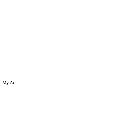
My Ads