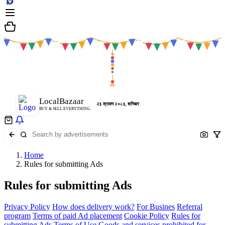
LocalBazaar
२३ श्रावण २०८३, शनिबार
BUY & SELL EVERYTHING.
Home
Rules for submitting Ads
Rules for submitting Ads
Privacy Policy
How does delivery work?
For Busines
Referral
program
Terms of paid Ad placement
Cookie Policy
Rules for
submitting Ads
Terms of Use
Goods and services prohibited for