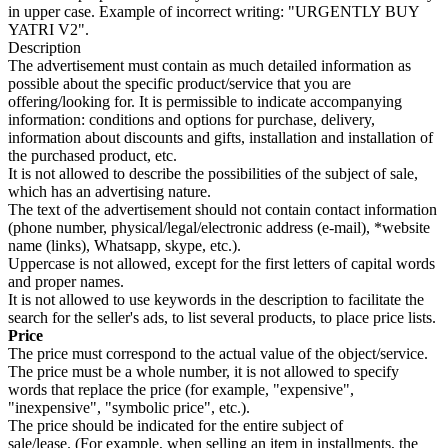
in upper case. Example of incorrect writing: "URGENTLY BUY
YATRI V2".
Description
The advertisement must contain as much detailed information as
possible about the specific product/service that you are
offering/looking for. It is permissible to indicate accompanying
information: conditions and options for purchase, delivery,
information about discounts and gifts, installation and installation of
the purchased product, etc.
It is not allowed to describe the possibilities of the subject of sale,
which has an advertising nature.
The text of the advertisement should not contain contact information
(phone number, physical/legal/electronic address (e-mail), *website
name (links), Whatsapp, skype, etc.).
Uppercase is not allowed, except for the first letters of capital words
and proper names.
It is not allowed to use keywords in the description to facilitate the
search for the seller's ads, to list several products, to place price lists.
Price
The price must correspond to the actual value of the object/service.
The price must be a whole number, it is not allowed to specify
words that replace the price (for example, "expensive",
"inexpensive", "symbolic price", etc.).
The price should be indicated for the entire subject of
sale/lease. (For example, when selling an item in installments, the