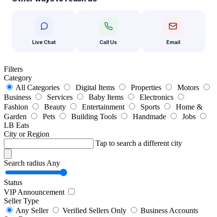
Live Chat
Call Us
Email
Filters
Category
All Categories
Digital Items
Properties
Motors
Business
Services
Baby Items
Electronics
Fashion
Beauty
Entertainment
Sports
Home &
Garden
Pets
Building Tools
Handmade
Jobs
LB Eats
City or Region
Tap to search a different city
Search radius
Any
Status
VIP Announcement
Seller Type
Any Seller
Verified Sellers Only
Business Accounts