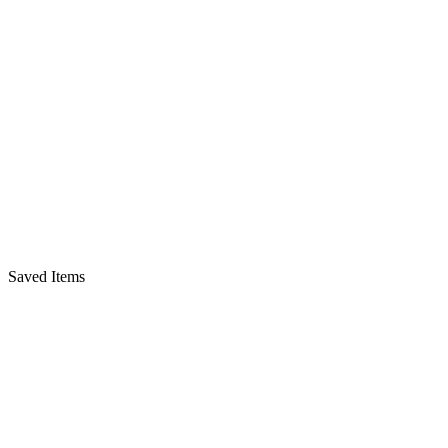
Saved Items