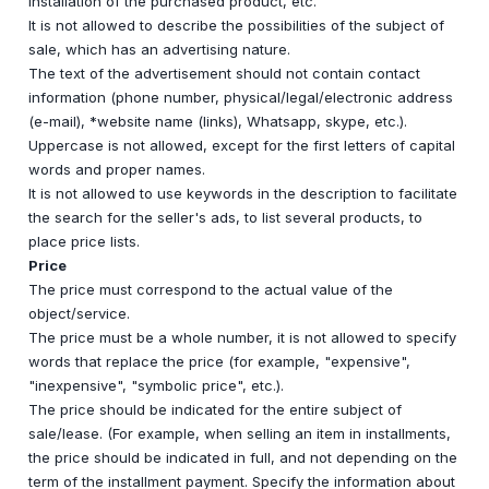
installation of the purchased product, etc.
It is not allowed to describe the possibilities of the subject of
sale, which has an advertising nature.
The text of the advertisement should not contain contact
information (phone number, physical/legal/electronic address
(e-mail), *website name (links), Whatsapp, skype, etc.).
Uppercase is not allowed, except for the first letters of capital
words and proper names.
It is not allowed to use keywords in the description to facilitate
the search for the seller's ads, to list several products, to
place price lists.
Price
The price must correspond to the actual value of the
object/service.
The price must be a whole number, it is not allowed to specify
words that replace the price (for example, "expensive",
"inexpensive", "symbolic price", etc.).
The price should be indicated for the entire subject of
sale/lease. (For example, when selling an item in installments,
the price should be indicated in full, and not depending on the
term of the installment payment. Specify the information about