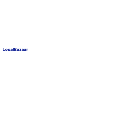
LocalBazaar