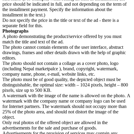
price should be indicated in full, and not depending on the term of
the installment payment. Specify the information about the
installment in the text.)
Do not specify the price in the title or text of the ad - there is a
separate field for this.
Photographs
A photo demonstrating the product/service offered by you must
match the title and text of the ad.
The photo cannot contain elements of the user interface, abstract
drawings, frames and other details drawn with the help of graphic
editors.
The photo should not contain a collage as a cover photo, logo
(including Nepal marketpalce ), brand, copyright, watermark,
company name, phone, e-mail, website links, etc.
The photo must be of good quality, the depicted object must be
distinguishable, the optimal size: width – 1024 pixels, height – 800
pixels, size up to 500 KB.
A watermark with the image of the name is allowed on the photo. A
watermark with the company name or company logo can be used
for Internet partners. The watermark should not occupy more than
25% of the photo area, and should not distort the image of the
object.
Only real photos of the offered object are allowed in the
advertisements for the sale and purchase of goods.
Advertisements for the provision of services may contain any