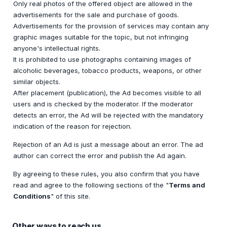
Only real photos of the offered object are allowed in the
advertisements for the sale and purchase of goods.
Advertisements for the provision of services may contain any
graphic images suitable for the topic, but not infringing
anyone's intellectual rights.
It is prohibited to use photographs containing images of
alcoholic beverages, tobacco products, weapons, or other
similar objects.
After placement (publication), the Ad becomes visible to all
users and is checked by the moderator. If the moderator
detects an error, the Ad will be rejected with the mandatory
indication of the reason for rejection.
Rejection of an Ad is just a message about an error. The ad
author can correct the error and publish the Ad again.
By agreeing to these rules, you also confirm that you have
read and agree to the following sections of the "
Terms and
Conditions
" of this site.
Other ways to reach us