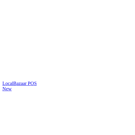
LocalBazaar POS
New