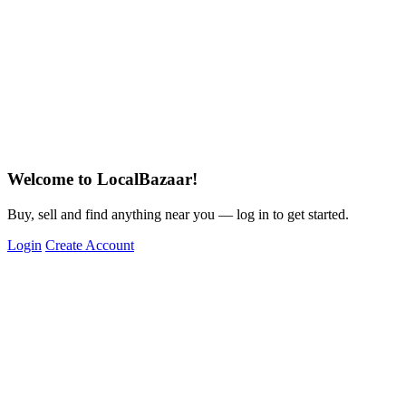
Welcome to LocalBazaar!
Buy, sell and find anything near you — log in to get started.
Login
Create Account