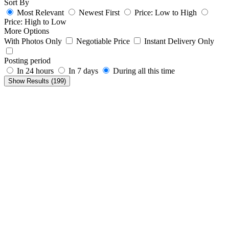
Sort By
Most Relevant
Newest First
Price: Low to High
Price: High to Low
More Options
With Photos Only
Negotiable Price
Instant Delivery Only
Posting period
In 24 hours
In 7 days
During all this time
Show Results (
199
)