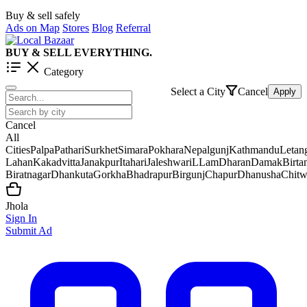
Buy & sell safely
Ads on Map
Stores
Blog
Referral
BUY & SELL EVERYTHING.
Category
Select a City
Cancel
Apply
Cancel
All
Cities
Palpa
Pathari
Surkhet
Simara
Pokhara
Nepalgunj
Kathmandu
Letan
Lahan
Kakadvitta
Janakpur
Itahari
Jaleshwar
iLLam
Dharan
Damak
Birt
Biratnagar
Dhankuta
Gorkha
Bhadrapur
Birgunj
Chapur
Dhanusha
Chit
Jhola
Sign In
Submit Ad