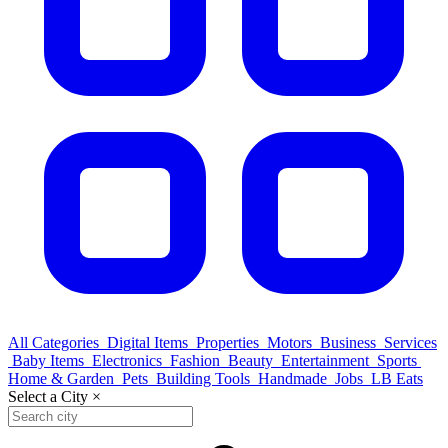
All Categories
Digital Items
Properties
Motors
Business
Services
Baby Items
Electronics
Fashion
Beauty
Entertainment
Sports
Home & Garden
Pets
Building Tools
Handmade
Jobs
LB Eats
Select a City
×