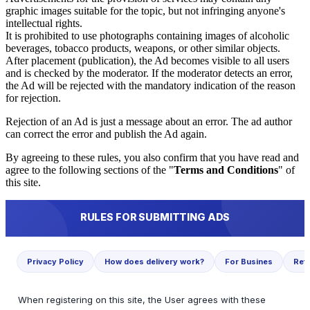
graphic images suitable for the topic, but not infringing anyone's
intellectual rights.
It is prohibited to use photographs containing images of alcoholic
beverages, tobacco products, weapons, or other similar objects.
After placement (publication), the Ad becomes visible to all users
and is checked by the moderator. If the moderator detects an error,
the Ad will be rejected with the mandatory indication of the reason
for rejection.
Rejection of an Ad is just a message about an error. The ad author
can correct the error and publish the Ad again.
By agreeing to these rules, you also confirm that you have read and
agree to the following sections of the "
Terms and Conditions
" of
this site.
RULES FOR SUBMITTING ADS
Privacy Policy
How does delivery work?
For Busines
Ref
When registering on this site, the User agrees with these