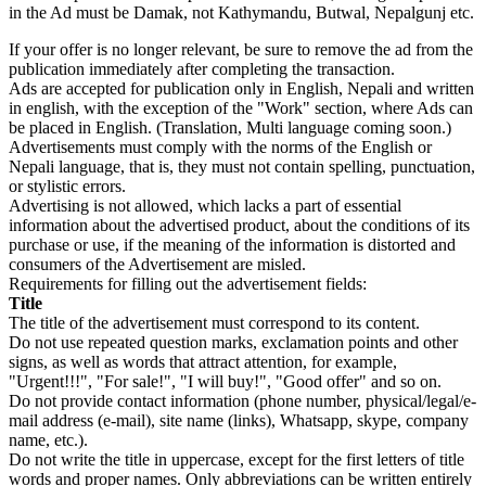
in the Ad must be Damak, not Kathymandu, Butwal, Nepalgunj etc.
If your offer is no longer relevant, be sure to remove the ad from the
publication immediately after completing the transaction.
Ads are accepted for publication only in English, Nepali and written
in english, with the exception of the "Work" section, where Ads can
be placed in English. (Translation, Multi language coming soon.)
Advertisements must comply with the norms of the English or
Nepali language, that is, they must not contain spelling, punctuation,
or stylistic errors.
Advertising is not allowed, which lacks a part of essential
information about the advertised product, about the conditions of its
purchase or use, if the meaning of the information is distorted and
consumers of the Advertisement are misled.
Requirements for filling out the advertisement fields:
Title
The title of the advertisement must correspond to its content.
Do not use repeated question marks, exclamation points and other
signs, as well as words that attract attention, for example,
"Urgent!!!", "For sale!", "I will buy!", "Good offer" and so on.
Do not provide contact information (phone number, physical/legal/e-
mail address (e-mail), site name (links), Whatsapp, skype, company
name, etc.).
Do not write the title in uppercase, except for the first letters of title
words and proper names. Only abbreviations can be written entirely