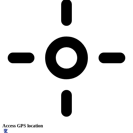
Access GPS location