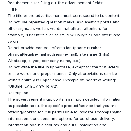
Requirements for filling out the advertisement fields:
Title
The title of the advertisement must correspond to its content.
Do not use repeated question marks, exclamation points and
other signs, as well as words that attract attention, for
example, "Urgent!!!", "For sale!", "I will buy!", "Good offer" and
so on.
Do not provide contact information (phone number,
physical/legal/e-mail address (e-mail), site name (links),
Whatsapp, skype, company name, etc.).
Do not write the title in uppercase, except for the first letters
of title words and proper names. Only abbreviations can be
written entirely in upper case. Example of incorrect writing:
"URGENTLY BUY YATRI V2".
Description
The advertisement must contain as much detailed information
as possible about the specific product/service that you are
offering/looking for. It is permissible to indicate accompanying
information: conditions and options for purchase, delivery,
information about discounts and gifts, installation and