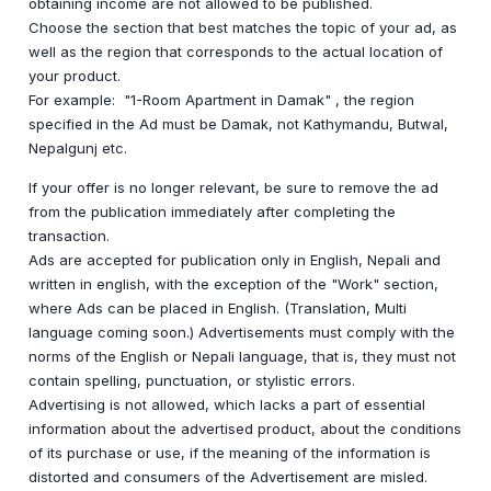
obtaining income are not allowed to be published.
Choose the section that best matches the topic of your ad, as
well as the region that corresponds to the actual location of
your product.
For example: "1-Room Apartment in Damak" , the region
specified in the Ad must be Damak, not Kathymandu, Butwal,
Nepalgunj etc.
If your offer is no longer relevant, be sure to remove the ad
from the publication immediately after completing the
transaction.
Ads are accepted for publication only in English, Nepali and
written in english, with the exception of the "Work" section,
where Ads can be placed in English. (Translation, Multi
language coming soon.) Advertisements must comply with the
norms of the English or Nepali language, that is, they must not
contain spelling, punctuation, or stylistic errors.
Advertising is not allowed, which lacks a part of essential
information about the advertised product, about the conditions
of its purchase or use, if the meaning of the information is
distorted and consumers of the Advertisement are misled.