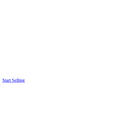
Start Selling