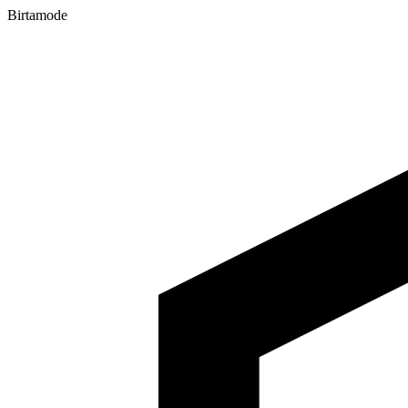
Birtamode