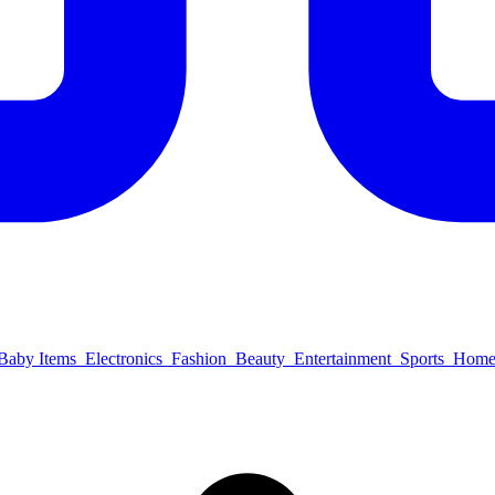
Baby Items
Electronics
Fashion
Beauty
Entertainment
Sports
Home