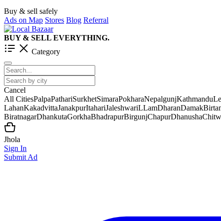
Buy & sell safely
Ads on Map
Stores
Blog
Referral
BUY & SELL EVERYTHING.
Category
Cancel
All Cities
Palpa
Pathari
Surkhet
Simara
Pokhara
Nepalgunj
Kathmandu
Le
Lahan
Kakadvitta
Janakpur
Itahari
Jaleshwar
iLLam
Dharan
Damak
Birt
Biratnagar
Dhankuta
Gorkha
Bhadrapur
Birgunj
Chapur
Dhanusha
Chit
Jhola
Sign In
Submit Ad