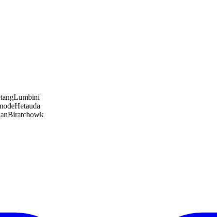
tang
Lumbini
amode
Hetauda
wan
Biratchowk