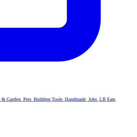
 & Garden
Pets
Building Tools
Handmade
Jobs
LB Eats