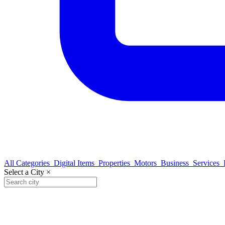
All Categories
Digital Items
Properties
Motors
Business
Services
Select a City
×