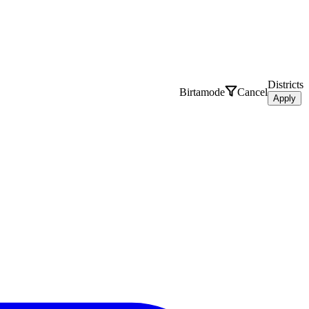
Districts
Birtamode
Cancel
Apply