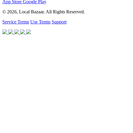
App Store
Google Play
© 2026, Local Bazaar. All Rights Reserved.
Service Terms
Use Terms
Support