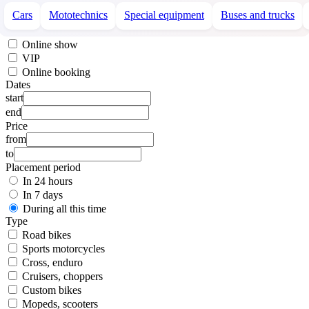
Cars
Mototechnics
Special equipment
Buses and trucks
Online show
VIP
Online booking
Dates
start
end
Price
from
to
Placement period
In 24 hours
In 7 days
During all this time
Type
Road bikes
Sports motorcycles
Cross, enduro
Cruisers, choppers
Custom bikes
Mopeds, scooters