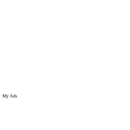
My Ads