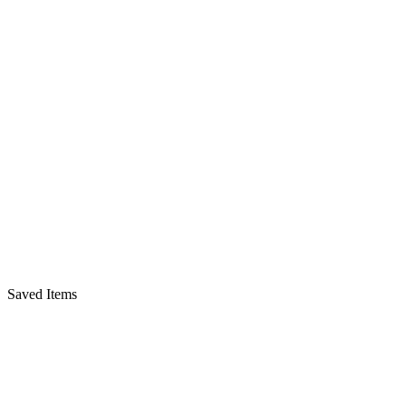
Saved Items