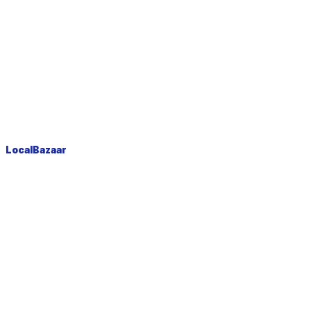
LocalBazaar