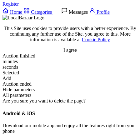
Register
Home
Categories
Messages
Profile
This Site uses cookies to provide users with a better experience. By
continuing any further use of the Site, you agree to this. More
information is available at
Cookie Policy
I agree
Auction finished
minutes
seconds
Selected
Add
Auction ended
Hide parameters
All parameters
Are you sure you want to delete the page?
Android & iOS
Download our mobile app and enjoy all the features right from your
phone