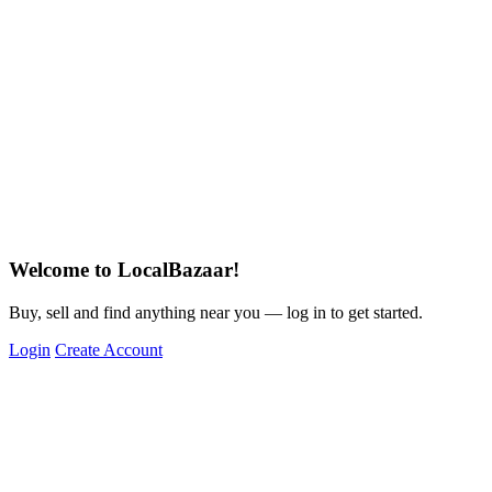
Welcome to LocalBazaar!
Buy, sell and find anything near you — log in to get started.
Login
Create Account