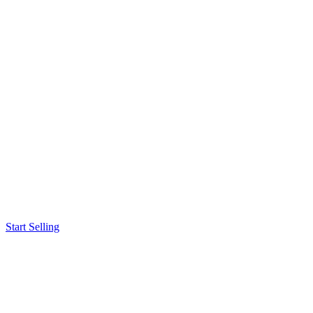
Start Selling