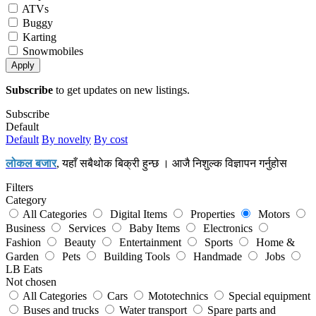
ATVs
Buggy
Karting
Snowmobiles
Apply
Subscribe
to get updates on new listings.
Subscribe
Default
Default
By novelty
By cost
लोकल बजार
, यहाँ सबैथोक बिक्री हुन्छ । आजै निशुल्क विज्ञापन गर्नुहोस
Filters
Category
All Categories
Digital Items
Properties
Motors
Business
Services
Baby Items
Electronics
Fashion
Beauty
Entertainment
Sports
Home &
Garden
Pets
Building Tools
Handmade
Jobs
LB Eats
Not chosen
All Categories
Cars
Mototechnics
Special equipment
Buses and trucks
Water transport
Spare parts and