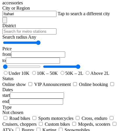
accessories
City or Region
Tap to search a different city
District
Search radius
Any
Price
from
to
Under 10K
10K – 50K
50K – 2L
Above 2L
Status
Online show
VIP Announcement
Online booking
Dates
start
end
Type
Not chosen
Road bikes
Sports motorcycles
Cross, enduro
Cruisers, choppers
Custom bikes
Mopeds, scooters
ATVs
Buggy
Karting
Snowmobiles