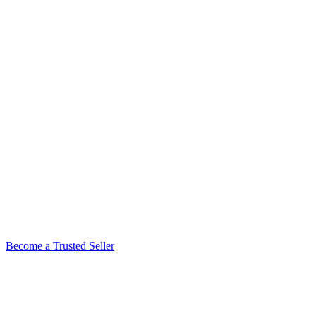
Become a Trusted Seller