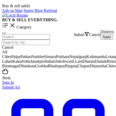
Buy & sell safely
Ads on Map
Stores
Blog
Referral
BUY & SELL EVERYTHING.
Category
Districts
Itahari
Cancel
Apply
Cancel
All
Cities
Palpa
Pathari
Surkhet
Simara
Pokhara
Nepalgunj
Kathmandu
Letan
Lahan
Kakadvitta
Janakpur
Itahari
Jaleshwar
iLLam
Dharan
Damak
Birt
Biratnagar
Dhankuta
Gorkha
Bhadrapur
Birgunj
Chapur
Dhanusha
Chit
Jhola
Sign In
Submit Ad