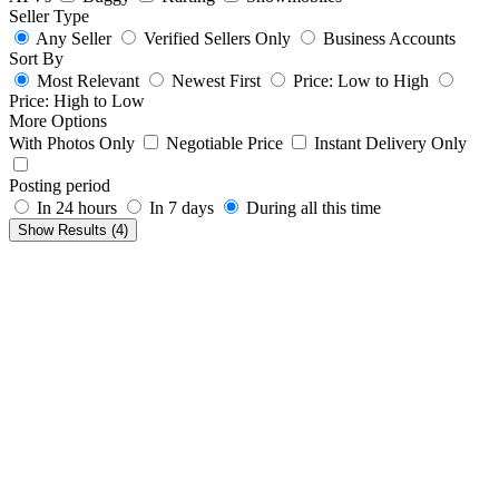
Seller Type
Any Seller
Verified Sellers Only
Business Accounts
Sort By
Most Relevant
Newest First
Price: Low to High
Price: High to Low
More Options
With Photos Only
Negotiable Price
Instant Delivery Only
Posting period
In 24 hours
In 7 days
During all this time
Show Results (
4
)