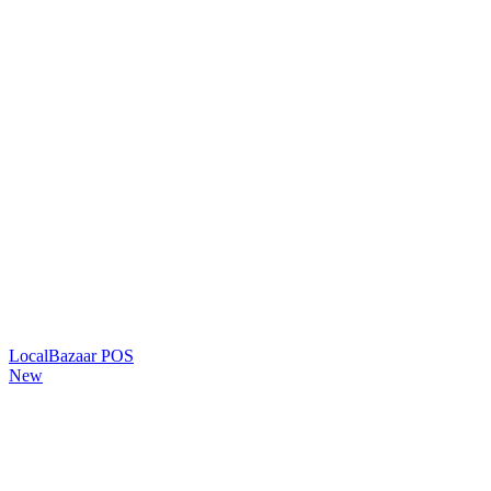
LocalBazaar POS
New