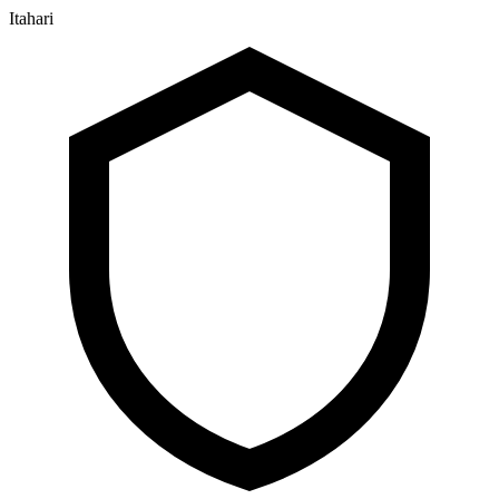
Itahari
२३ श्रावण २०८३, शनिबार