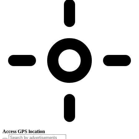
Access GPS location