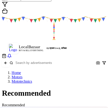
LocalBazaar
२३ श्रावण २०८३, शनिबार
BUY & SELL EVERYTHING.
Home
Motors
Mototechnics
Recommended
Recommended