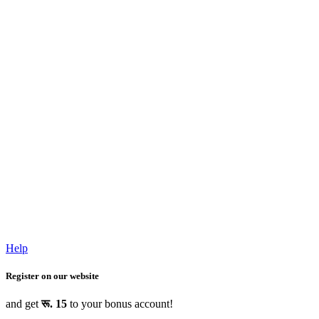
Help
Register on our website
and get
रू. 15
to your bonus account!