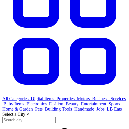
All Categories
Digital Items
Properties
Motors
Business
Services
Baby Items
Electronics
Fashion
Beauty
Entertainment
Sports
Home & Garden
Pets
Building Tools
Handmade
Jobs
LB Eats
Select a City
×