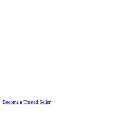
Become a Trusted Seller