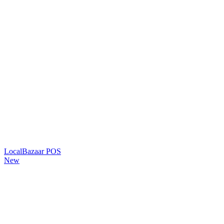
LocalBazaar POS
New