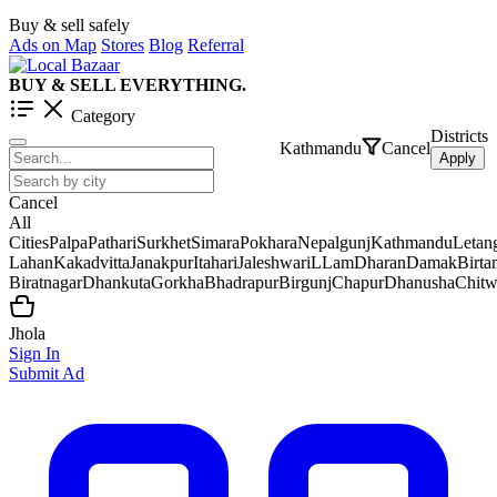
Buy & sell safely
Ads on Map
Stores
Blog
Referral
BUY & SELL EVERYTHING.
Category
Districts
Kathmandu
Cancel
Apply
Cancel
All
Cities
Palpa
Pathari
Surkhet
Simara
Pokhara
Nepalgunj
Kathmandu
Letan
Lahan
Kakadvitta
Janakpur
Itahari
Jaleshwar
iLLam
Dharan
Damak
Birt
Biratnagar
Dhankuta
Gorkha
Bhadrapur
Birgunj
Chapur
Dhanusha
Chit
Jhola
Sign In
Submit Ad