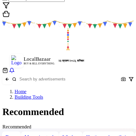
LocalBazaar
२३ श्रावण २०८३, शनिबार
BUY & SELL EVERYTHING.
Home
Building Tools
Recommended
Recommended