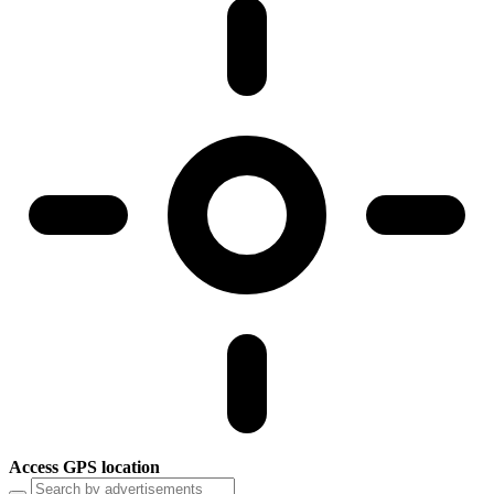
Access GPS location