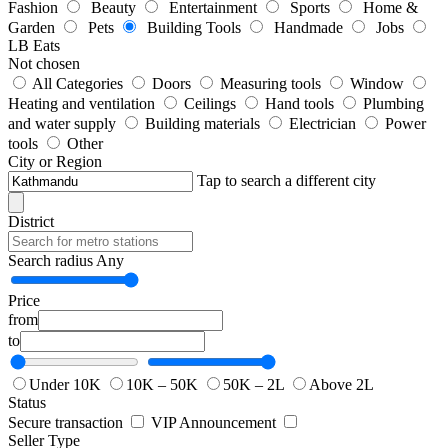
Fashion
Beauty
Entertainment
Sports
Home &
Garden
Pets
Building Tools
Handmade
Jobs
LB Eats
Not chosen
All Categories
Doors
Measuring tools
Window
Heating and ventilation
Ceilings
Hand tools
Plumbing
and water supply
Building materials
Electrician
Power
tools
Other
City or Region
Tap to search a different city
District
Search radius
Any
Price
from
to
Under 10K
10K – 50K
50K – 2L
Above 2L
Status
Secure transaction
VIP Announcement
Seller Type