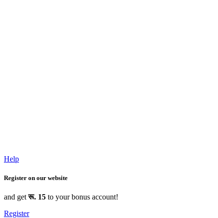
Help
Register on our website
and get
रू. 15
to your bonus account!
Register