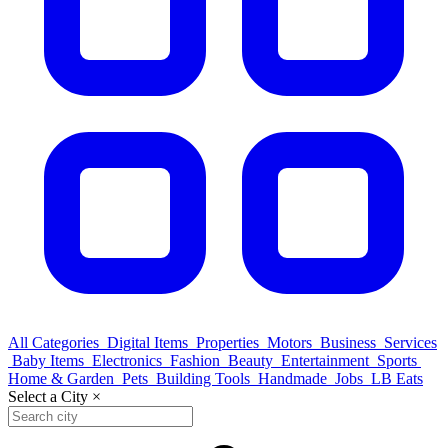
All Categories
Digital Items
Properties
Motors
Business
Services
Baby Items
Electronics
Fashion
Beauty
Entertainment
Sports
Home & Garden
Pets
Building Tools
Handmade
Jobs
LB Eats
Select a City
×