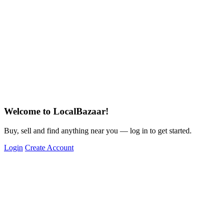
Welcome to LocalBazaar!
Buy, sell and find anything near you — log in to get started.
Login
Create Account