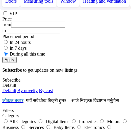
Doors
Measuring tools
Window
Heating and ventilation
VIP
Price
from
to
Placement period
In 24 hours
In 7 days
During all this time
Apply
Subscribe
to get updates on new listings.
Subscribe
Default
Default
By novelty
By cost
लोकल बजार
, यहाँ सबैथोक बिक्री हुन्छ । आजै निशुल्क विज्ञापन गर्नुहोस
Filters
Category
All Categories
Digital Items
Properties
Motors
Business
Services
Baby Items
Electronics