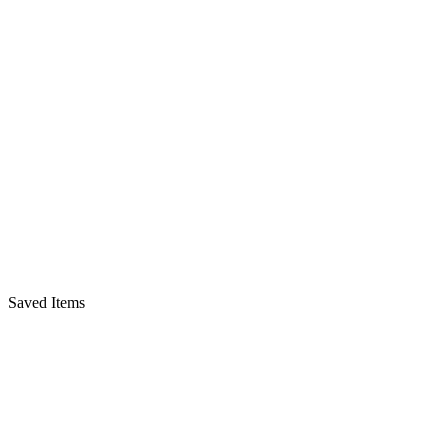
Saved Items