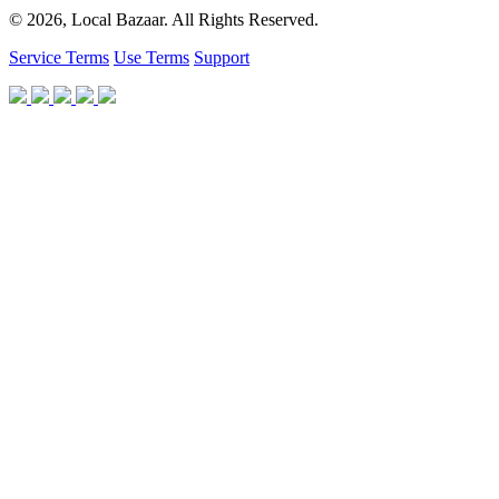
© 2026, Local Bazaar. All Rights Reserved.
Service Terms
Use Terms
Support