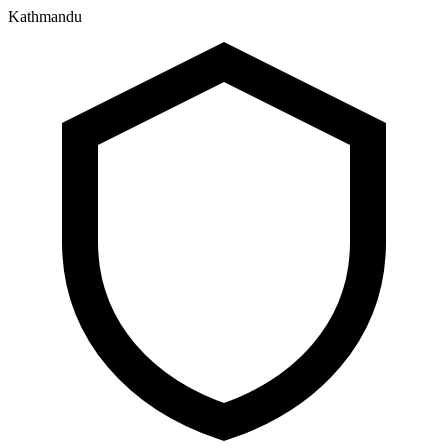
Kathmandu
२३ श्रावण २०८३, शनिबार