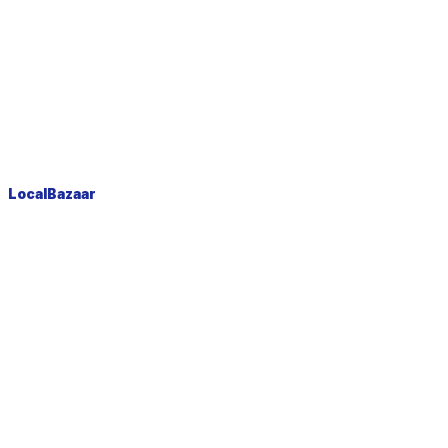
LocalBazaar