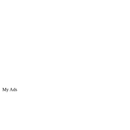
My Ads