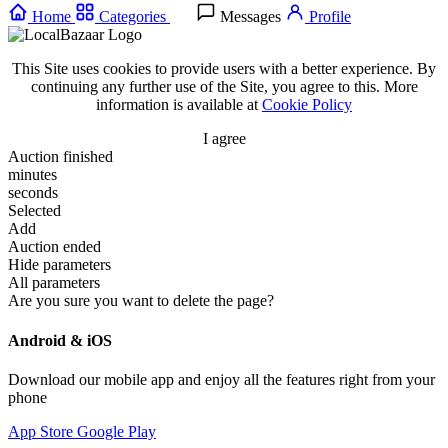
Home
Categories
Messages
Profile
This Site uses cookies to provide users with a better experience. By
continuing any further use of the Site, you agree to this. More
information is available at
Cookie Policy
I agree
Auction finished
minutes
seconds
Selected
Add
Auction ended
Hide parameters
All parameters
Are you sure you want to delete the page?
Android & iOS
Download our mobile app and enjoy all the features right from your
phone
App Store
Google Play