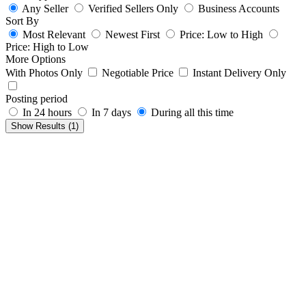
Any Seller
Verified Sellers Only
Business Accounts
Sort By
Most Relevant
Newest First
Price: Low to High
Price: High to Low
More Options
With Photos Only
Negotiable Price
Instant Delivery Only
Posting period
In 24 hours
In 7 days
During all this time
Show Results (
1
)