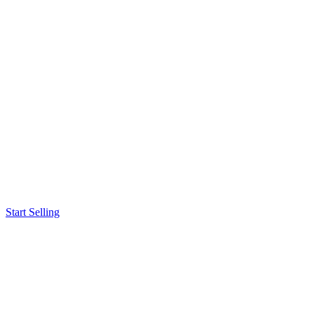
Start Selling