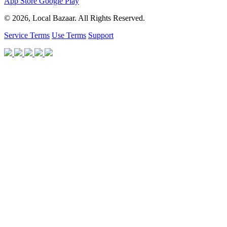
App Store
Google Play
© 2026, Local Bazaar. All Rights Reserved.
Service Terms
Use Terms
Support