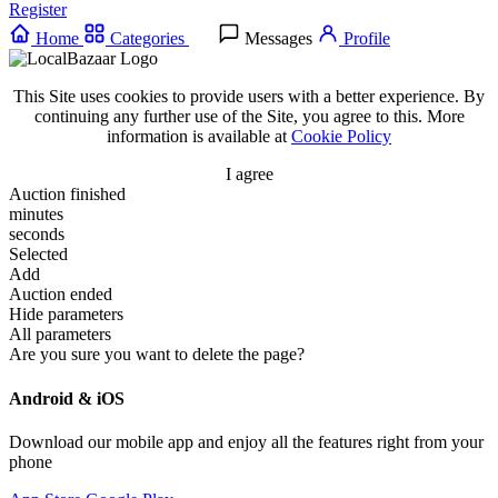
Register
Home
Categories
Messages
Profile
This Site uses cookies to provide users with a better experience. By
continuing any further use of the Site, you agree to this. More
information is available at
Cookie Policy
I agree
Auction finished
minutes
seconds
Selected
Add
Auction ended
Hide parameters
All parameters
Are you sure you want to delete the page?
Android & iOS
Download our mobile app and enjoy all the features right from your
phone