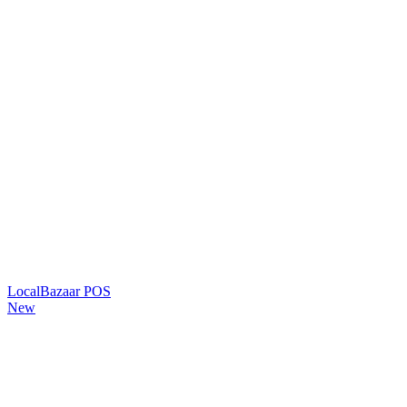
LocalBazaar POS
New