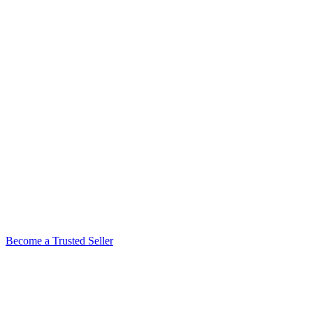
Become a Trusted Seller