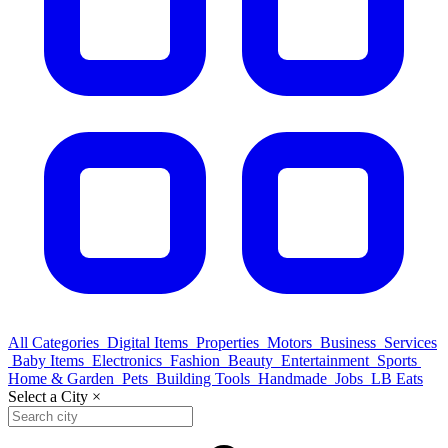
All Categories
Digital Items
Properties
Motors
Business
Services
Baby Items
Electronics
Fashion
Beauty
Entertainment
Sports
Home & Garden
Pets
Building Tools
Handmade
Jobs
LB Eats
Select a City
×