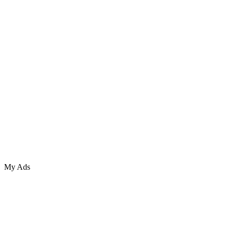
My Ads