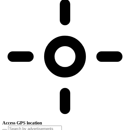
Access GPS location