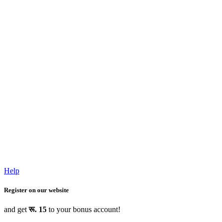
Help
Register on our website
and get
रू. 15
to your bonus account!