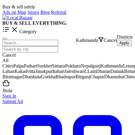
Buy & sell safely
Ads on Map
Stores
Blog
Referral
BUY & SELL EVERYTHING.
Category
Districts
Kathmandu
Cancel
Apply
Cancel
All
Cities
Palpa
Pathari
Surkhet
Simara
Pokhara
Nepalgunj
Kathmandu
Letan
Lahan
Kakadvitta
Janakpur
Itahari
Jaleshwar
iLLam
Dharan
Damak
Birt
Biratnagar
Dhankuta
Gorkha
Bhadrapur
Birgunj
Chapur
Dhanusha
Chit
Jhola
Sign In
Submit Ad