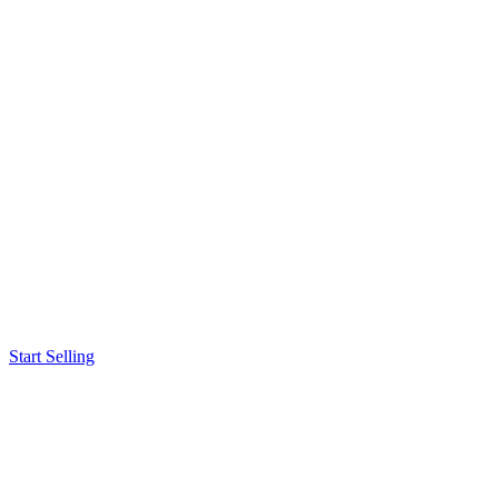
Start Selling