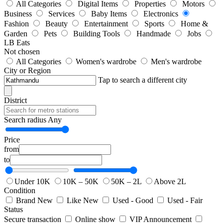
All Categories
Digital Items
Properties
Motors
Business
Services
Baby Items
Electronics
Fashion
Beauty
Entertainment
Sports
Home &
Garden
Pets
Building Tools
Handmade
Jobs
LB Eats
Not chosen
All Categories
Women's wardrobe
Men's wardrobe
City or Region
Tap to search a different city
District
Search radius
Any
Price
from
to
Under 10K
10K – 50K
50K – 2L
Above 2L
Condition
Brand New
Like New
Used - Good
Used - Fair
Status
Secure transaction
Online show
VIP Announcement