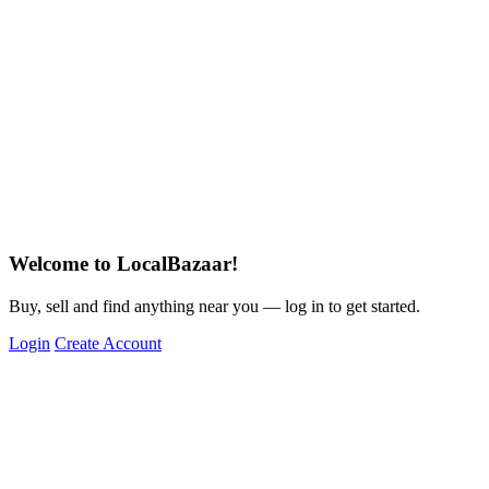
Welcome to LocalBazaar!
Buy, sell and find anything near you — log in to get started.
Login
Create Account