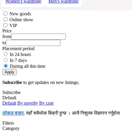
Women's wardrobe
Men's wardrobe
New goods
Online show
VIP
Price
from
to
Placement period
In 24 hours
In 7 days
During all this time
Apply
Subscribe
to get updates on new listings.
Subscribe
Default
Default
By novelty
By cost
लोकल बजार
, यहाँ सबैथोक बिक्री हुन्छ । आजै निशुल्क विज्ञापन गर्नुहोस
Filters
Category