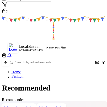
LocalBazaar
२१ श्रावण २०८३, बिहिबार
BUY & SELL EVERYTHING.
Home
Fashion
Recommended
Recommended