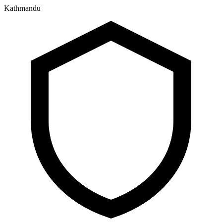
Kathmandu
२१ श्रावण २०८३, बिहिबार