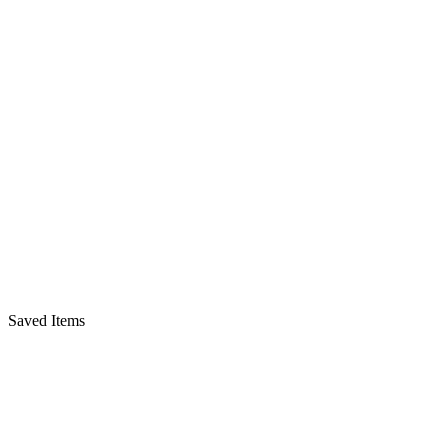
Saved Items