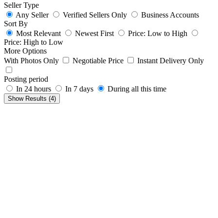
Seller Type
Any Seller
Verified Sellers Only
Business Accounts
Sort By
Most Relevant
Newest First
Price: Low to High
Price: High to Low
More Options
With Photos Only
Negotiable Price
Instant Delivery Only
Posting period
In 24 hours
In 7 days
During all this time
Show Results (
4
)