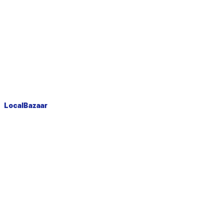
LocalBazaar