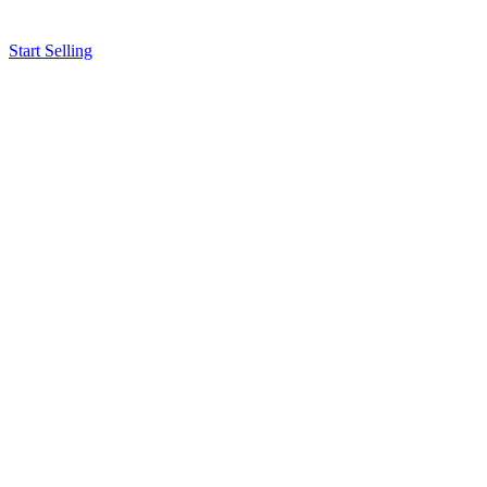
Start Selling