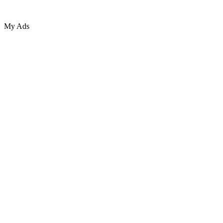
My Ads