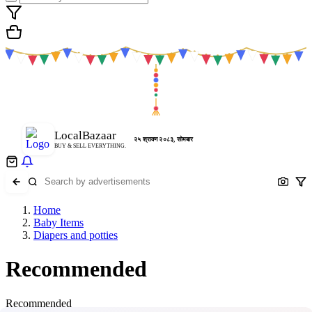
LocalBazaar
२५ श्रावण २०८३, सोमबार
BUY & SELL EVERYTHING.
Home
Baby Items
Diapers and potties
Recommended
Recommended