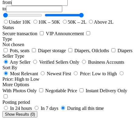
from
to
Under 10K
10K – 50K
50K – 2L
Above 2L
Status
Secure transaction
VIP Announcement
Type
Not chosen
Pots, seats
Diaper storage
Diapers, Oilcloths
Diapers
Seller Type
Any Seller
Verified Sellers Only
Business Accounts
Sort By
Most Relevant
Newest First
Price: Low to High
Price: High to Low
More Options
With Photos Only
Negotiable Price
Instant Delivery Only
Posting period
In 24 hours
In 7 days
During all this time
Show Results (
0
)