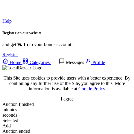
Help
Register on our website
and get
रू. 15
to your bonus account!
Register
Home
Categories
Messages
Profile
This Site uses cookies to provide users with a better experience. By
continuing any further use of the Site, you agree to this. More
information is available at
Cookie Policy
I agree
Auction finished
minutes
seconds
Selected
Add
Auction ended