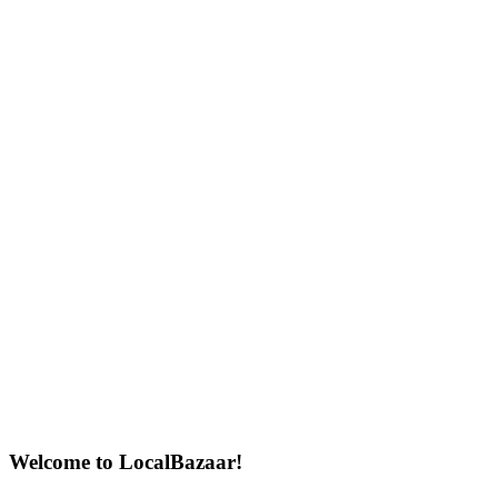
Welcome to LocalBazaar!