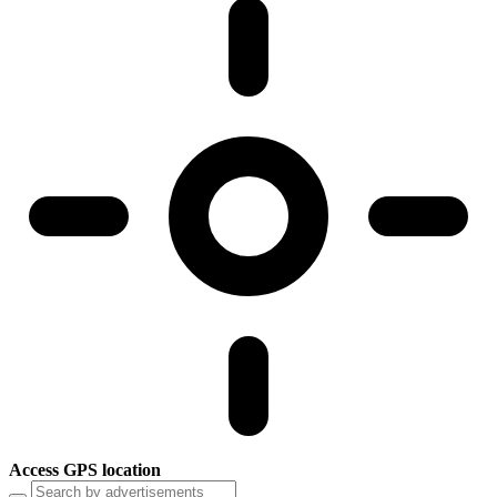
Access GPS location