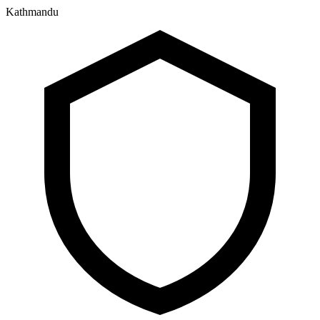
Kathmandu
२५ श्रावण २०८३, सोमबार