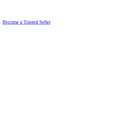
Become a Trusted Seller