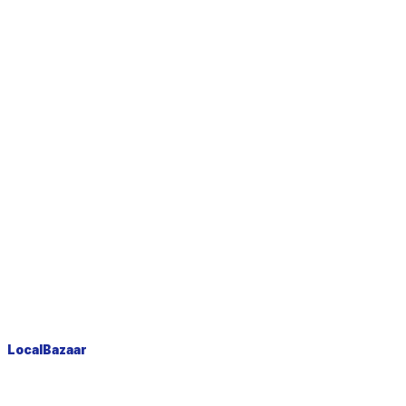
LocalBazaar