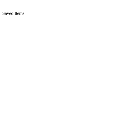
Saved Items