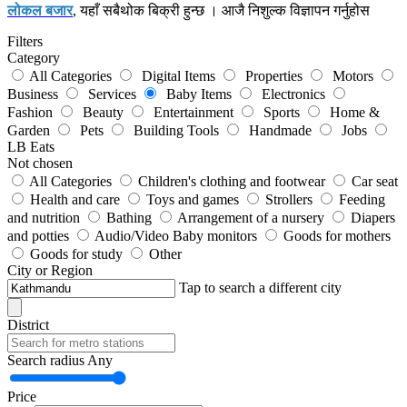
लोकल बजार
, यहाँ सबैथोक बिक्री हुन्छ । आजै निशुल्क विज्ञापन गर्नुहोस
Filters
Category
All Categories
Digital Items
Properties
Motors
Business
Services
Baby Items
Electronics
Fashion
Beauty
Entertainment
Sports
Home &
Garden
Pets
Building Tools
Handmade
Jobs
LB Eats
Not chosen
All Categories
Children's clothing and footwear
Car seat
Health and care
Toys and games
Strollers
Feeding
and nutrition
Bathing
Arrangement of a nursery
Diapers
and potties
Audio/Video Baby monitors
Goods for mothers
Goods for study
Other
City or Region
Tap to search a different city
District
Search radius
Any
Price