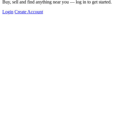
Buy, sell and find anything near you — log in to get started.
Login
Create Account