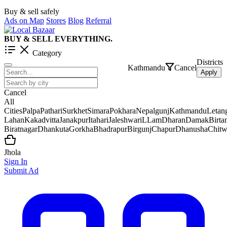
Buy & sell safely
Ads on Map
Stores
Blog
Referral
BUY & SELL EVERYTHING.
Category
Districts
Kathmandu
Cancel
Apply
Cancel
All
Cities
Palpa
Pathari
Surkhet
Simara
Pokhara
Nepalgunj
Kathmandu
Letan
Lahan
Kakadvitta
Janakpur
Itahari
Jaleshwar
iLLam
Dharan
Damak
Birt
Biratnagar
Dhankuta
Gorkha
Bhadrapur
Birgunj
Chapur
Dhanusha
Chit
Jhola
Sign In
Submit Ad