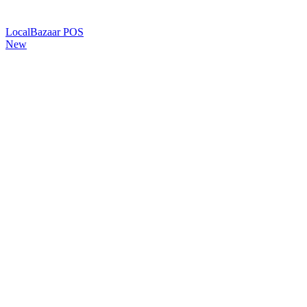
LocalBazaar POS
New