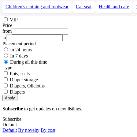
Children's clothing and footwear
Car seat
Health and care
VIP
Price
from
to
Placement period
In 24 hours
In 7 days
During all this time
Type
Pots, seats
Diaper storage
Diapers, Oilcloths
Diapers
Apply
Subscribe
to get updates on new listings.
Subscribe
Default
Default
By novelty
By cost