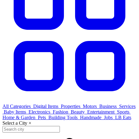
All Categories
Digital Items
Properties
Motors
Business
Services
Baby Items
Electronics
Fashion
Beauty
Entertainment
Sports
Home & Garden
Pets
Building Tools
Handmade
Jobs
LB Eats
Select a City
×