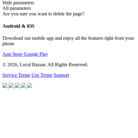
Hide parameters
All parameters
Are you sure you want to delete the page?
Android & iOS
Download our mobile app and enjoy all the features right from your
phone
App Store
Google Play
© 2026, Local Bazaar. All Rights Reserved.
Service Terms
Use Terms
Support