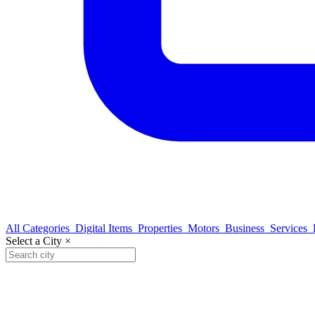
All Categories
Digital Items
Properties
Motors
Business
Services
Select a City
×