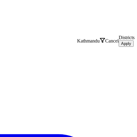
Districts
Kathmandu
Cancel
Apply