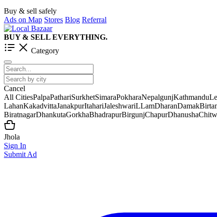
Buy & sell safely
Ads on Map
Stores
Blog
Referral
BUY & SELL EVERYTHING.
Category
Cancel
All Cities
Palpa
Pathari
Surkhet
Simara
Pokhara
Nepalgunj
Kathmandu
Le
Lahan
Kakadvitta
Janakpur
Itahari
Jaleshwar
iLLam
Dharan
Damak
Birt
Biratnagar
Dhankuta
Gorkha
Bhadrapur
Birgunj
Chapur
Dhanusha
Chit
Jhola
Sign In
Submit Ad