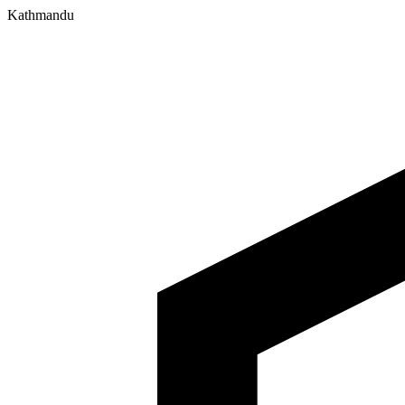
Kathmandu