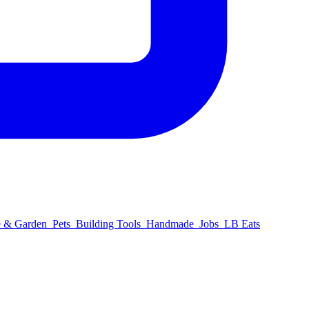
 & Garden
Pets
Building Tools
Handmade
Jobs
LB Eats