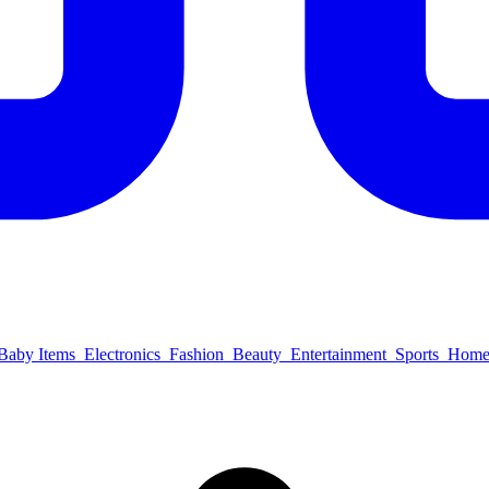
Baby Items
Electronics
Fashion
Beauty
Entertainment
Sports
Home