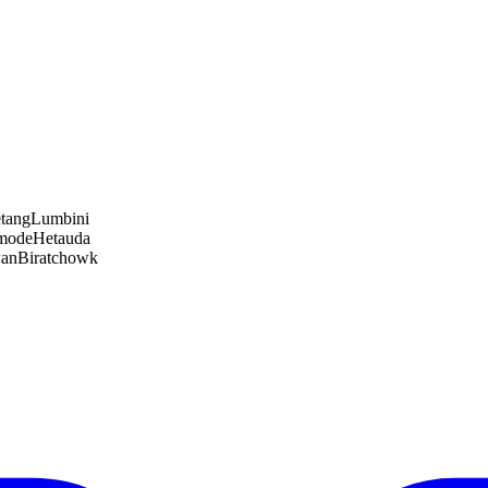
tang
Lumbini
amode
Hetauda
wan
Biratchowk